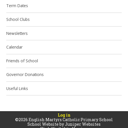
Term Dates
School Clubs
Newsletters
Calendar
Friends of School
Governor Donations
Useful Links
Log in
©2026 English Martyrs Catholic Primary School
School Website by
Juniper Websites