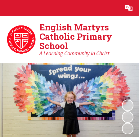
Powered by
Translate
English Martyrs
Catholic Primary
School
A Learning Community in Christ