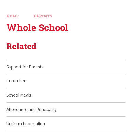
HOME
PARENTS
Whole School
Related
Support for Parents
Curriculum
School Meals
Attendance and Punctuality
Uniform Information