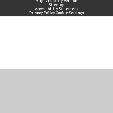
High Visibility Version
Sitemap
Accessibility Statement
Privacy Policy
Cookie Settings
Cookie Policy
This site uses cookies to store information on your computer.
Click
here for more information
Accept All
Manage Cookies
Deny All