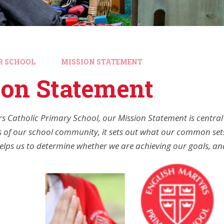
R SCHOOL
MISSION STATEMENT
ion Statement
rs Catholic Primary School, our Mission Statement is central
 of our school community, it sets out what our common sets
 helps us to determine whether we are achieving our goals, 