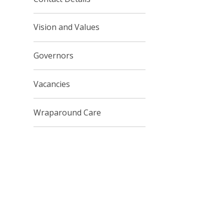
Vision and Values
Governors
Vacancies
Wraparound Care