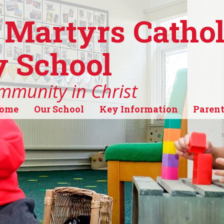
 Martyrs Cathol
 School
mmunity in Christ
ome
Our School
Key Information
Parent