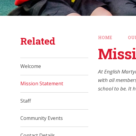
Related
HOME
OU
Miss
Welcome
At English Marty
with all members
Mission Statement
school to be. It
Staff
Community Events
Contact Details