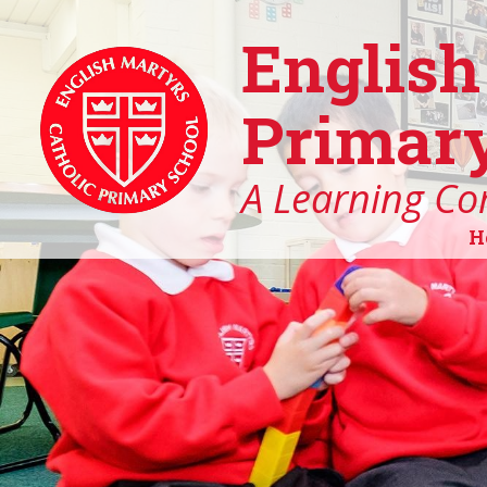
English
Primary
A Learning Co
H