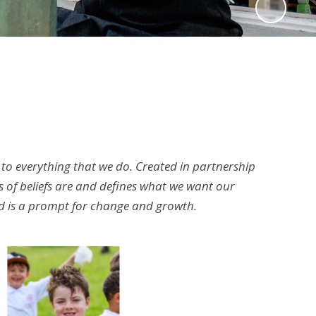
 to everything that we do. Created in partnership
 of beliefs are and defines what we want our
and is a prompt for change and growth.