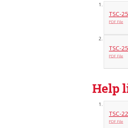
TSC-25
PDF File
TSC-25
PDF File
Help l
TSC-22
PDF File