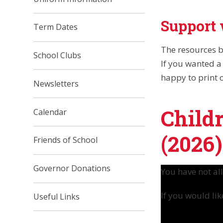
Support 
Term Dates
The resources b
School Clubs
If you wanted a 
happy to print 
Newsletters
Child
Calendar
(2026)
Friends of School
Governor Donations
You have not al
If you would lik
Useful Links