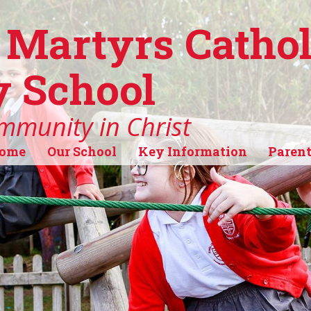
 Martyrs Cathol
 School
mmunity in Christ
ome
Our School
Key Information
Parent