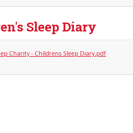
en's Sleep Diary
ep Charity - Childrens Sleep Diary.pdf