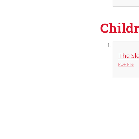
Childr
The Sle
PDF File