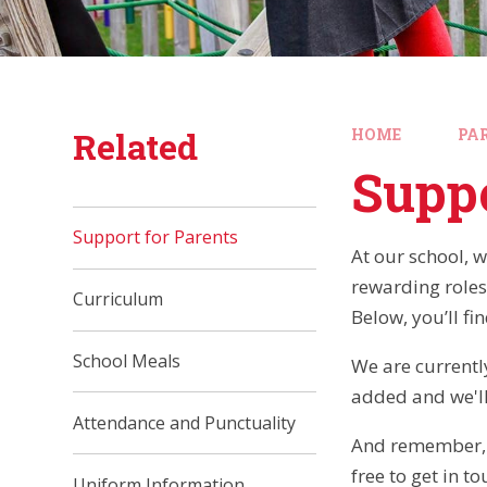
Related
HOME
PA
Suppo
Support for Parents
At our school, w
rewarding roles
Curriculum
Below, you’ll fi
School Meals
We are currently
added and we'll
Attendance and Punctuality
And remember, w
free to get in t
Uniform Information