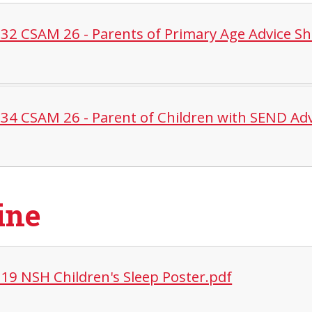
32 CSAM 26 - Parents of Primary Age Advice Sh
34 CSAM 26 - Parent of Children with SEND Adv
ine
19 NSH Children's Sleep Poster.pdf