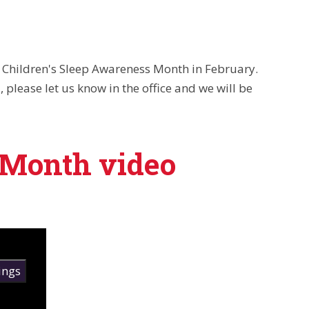
r Children's Sleep Awareness Month in February.
 please let us know in the office and we will be
 Month video
ings