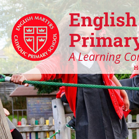
English
Primary
A Learning Co
H