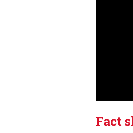
Fact s