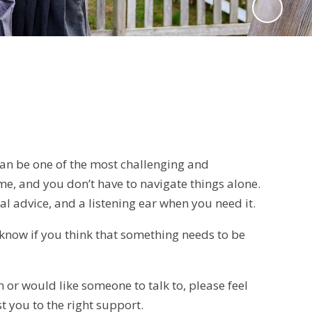
 can be one of the most challenging and
me, and you don’t have to navigate things alone.
cal advice, and a listening ear when you need it.
s know if you think that something needs to be
 or would like someone to talk to, please feel
t you to the right support.