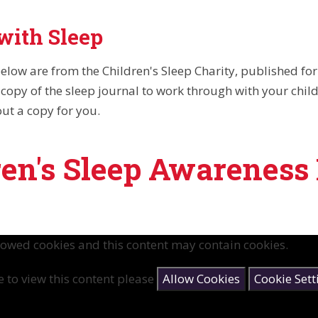
with Sleep
elow are from the Children's Sleep Charity, published fo
copy of the sleep journal to work through with your child,
out a copy for you.
ren's Sleep Awareness
lowed cookies and this content may contain cookies.
e to view this content please
Allow Cookies
Cookie Sett