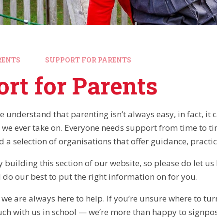
RENTS
SUPPORT FOR PARENTS
rt for Parents
e understand that parenting isn’t always easy, in fact, it
 we ever take on. Everyone needs support from time to ti
nd a selection of organisations that offer guidance, practi
 building this section of our website, so please do let u
 do our best to put the right information on for you.
e are always here to help. If you’re unsure where to turn
ouch with us in school — we’re more than happy to signpos