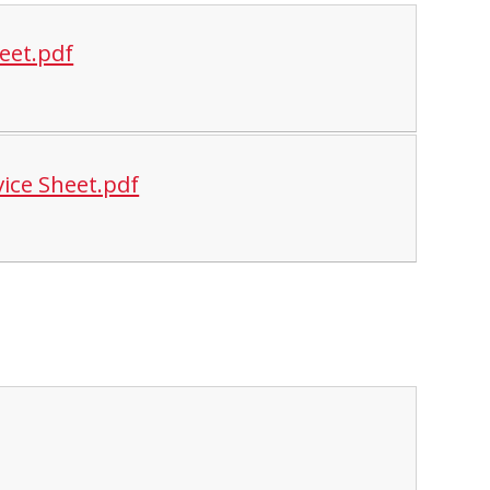
eet.pdf
ice Sheet.pdf