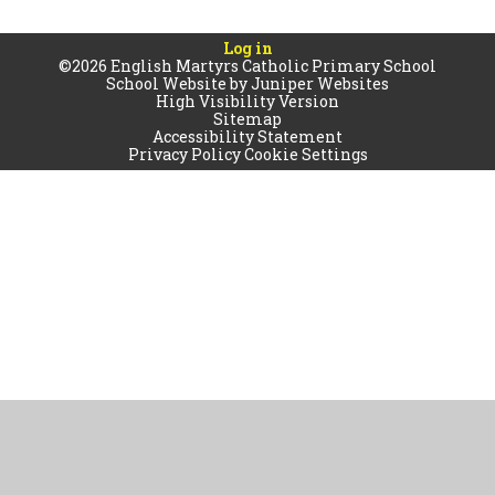
Log in
©2026 English Martyrs Catholic Primary School
School Website by
Juniper Websites
High Visibility Version
Sitemap
Accessibility Statement
Privacy Policy
Cookie Settings
Cookie Policy
This site uses cookies to store information on your computer.
Click
here for more information
Accept All
Manage Cookies
Deny All