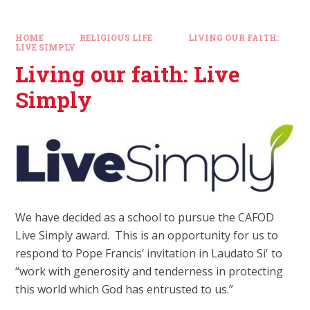
HOME
RELIGIOUS LIFE
LIVING OUR FAITH:
LIVE SIMPLY
Living our faith: Live
Simply
We have decided as a school to pursue the CAFOD
Live Simply award. This is an opportunity for us to
respond to Pope Francis’ invitation in Laudato Si' to
“work with generosity and tenderness in protecting
this world which God has entrusted to us.”