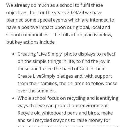
We already do much as a school to fulfil these
objectives, but for the years 2023/24 we have
planned some special events which are intended to
have a positive impact upon our global, local and
school communities. The full action plan is below,
but key actions include:
Creating 'Live Simply' photo displays to reflect
on the simple things in life, to find the joy in
these and to see the hand of God in them.
Create LiveSimply pledges and, with support
from their families, the children to follow these
over the summer.
Whole school focus on recycling and identifying
ways that we can protect our environment.
Recycle old whiteboard pens and biros, make
and sell recycled crayons to raise money for