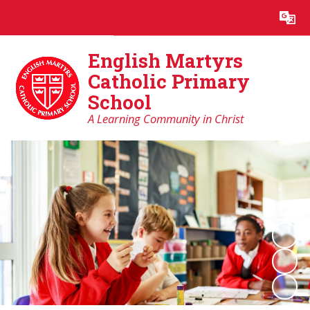
Powered by
Translate
English Martyrs
Catholic Primary
School
A Learning Community in Christ