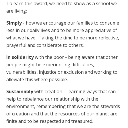
To earn this award, we need to show as a school we
are living:
Simply
- how we encourage our families to consume
less in our daily lives and to be more appreciative of
what we have. Taking the time to be more reflective,
prayerful and considerate to others.
In
solidarity
with the poor - being aware that other
people might be experiencing difficulties,
vulnerabilities, injustice or exclusion and working to
alleviate this where possible.
Sustainably
with creation - learning ways that can
help to rebalance our relationship with the
environment, remembering that we are the stewards
of creation and that the resources of our planet are
finite and to be respected and treasured.