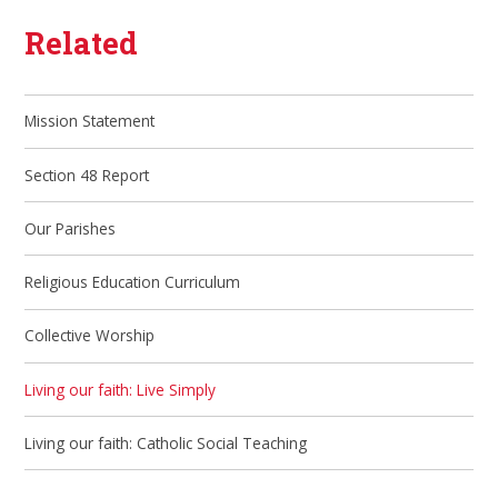
Related
Mission Statement
Section 48 Report
Our Parishes
Religious Education Curriculum
Collective Worship
Living our faith: Live Simply
Living our faith: Catholic Social Teaching