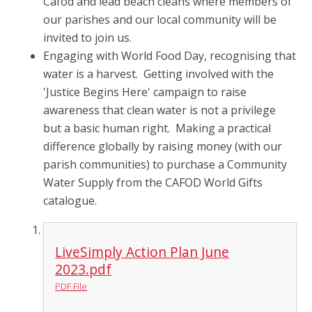
Cafod and lead beach cleans where members of
our parishes and our local community will be
invited to join us.
Engaging with World Food Day, recognising that
water is a harvest. Getting involved with the
'Justice Begins Here' campaign to raise
awareness that clean water is not a privilege
but a basic human right. Making a practical
difference globally by raising money (with our
parish communities) to purchase a Community
Water Supply from the CAFOD World Gifts
catalogue.
LiveSimply Action Plan June
2023.pdf
PDF File