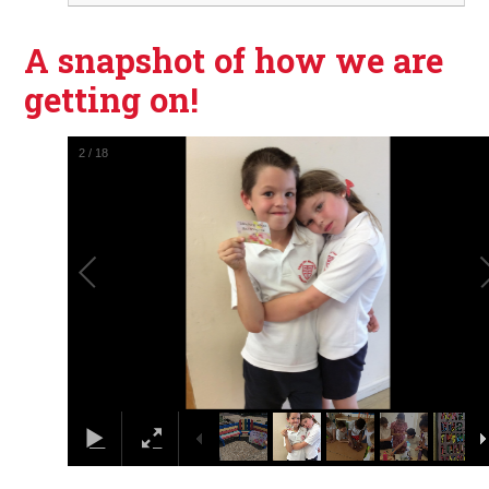
A snapshot of how we are
getting on!
3
/
18