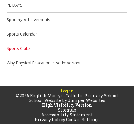
PE DAYS
Sporting Achievements
Sports Calendar
Sports Clubs
Why Physical Education is so Important
Log in
©2026 English Martyrs Catholic Primary School
School Website by
Juniper Websites
High Visibility Version
Sitemap
Accessibility Statement
Privacy Policy
Cookie Settings