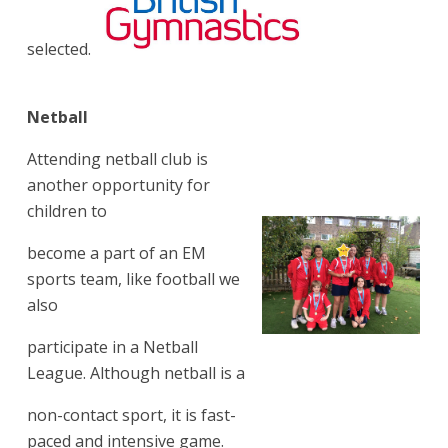
selected.
Netball
Attending netball club is
another opportunity for
children to
become a part of an EM
sports team, like football we
also
participate in a Netball
League. Although netball is a
non-contact sport, it is fast-
paced and intensive game.