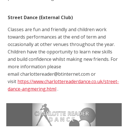
Street Dance (External Club)
Classes are fun and friendly and children work
towards performances at the end of term and
occasionally at other venues throughout the year.
Children have the opportunity to learn new skills
and build confidence whilst making new friends. For
more information please
email charlottereader@btinternet.com or
visit
https://www.charlottereaderdance.co.uk/street-
dance-angmering.html
.