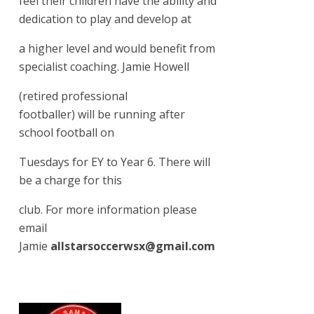
feel their children have the ability and
dedication to play and develop at
a higher level and would benefit from
specialist coaching. Jamie Howell
(retired professional
footballer) will be running after
school football on
Tuesdays for EY to Year 6. There will
be a charge for this
club. For more information please
email
Jamie
allstarsoccerwsx@gmail.com