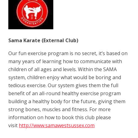
Sama Karate (External Club)
Our fun exercise program is no secret, it’s based on
many years of learning how to communicate with
children of all ages and levels. Within the SAMA
system, children enjoy what would be boring and
tedious exercise. Our system gives them the full
benefit of an all-round healthy exercise program
building a healthy body for the future, giving them
strong bones, muscles and fitness. For more
information on how to book this club please
visit
http://www.samawestsussex.com