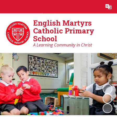
Powered by
Translate
English Martyrs
Catholic Primary
School
A Learning Community in Christ