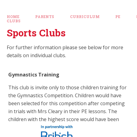
HOME
PARENTS
CURRICULUM
PE
CLUBS
Sports Clubs
For further information please see below for more
details on individual clubs.
Gymnastics Training
This club is invite only to those children training for
the Gymnastics Competition. Children would have
been selected for this competition after competing
in trials with Mrs Cleary in their PE lessons. The
children with the highest score would have been