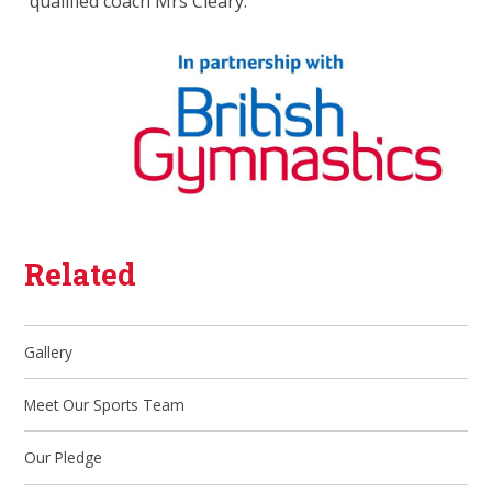
qualified coach Mrs Cleary.
Related
Gallery
Meet Our Sports Team
Our Pledge