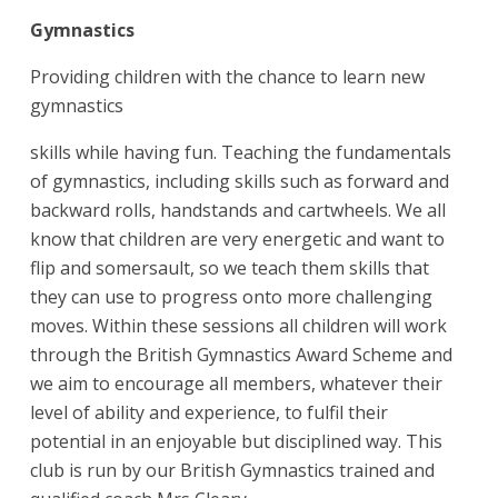
Gymnastics
Providing children with the chance to learn new
gymnastics
skills while having fun. Teaching the fundamentals
of gymnastics, including skills such as forward and
backward rolls, handstands and cartwheels. We all
know that children are very energetic and want to
flip and somersault, so we teach them skills that
they can use to progress onto more challenging
moves. Within these sessions all children will work
through the British Gymnastics Award Scheme and
we aim to encourage all members, whatever their
level of ability and experience, to fulfil their
potential in an enjoyable but disciplined way. This
club is run by our British Gymnastics trained and