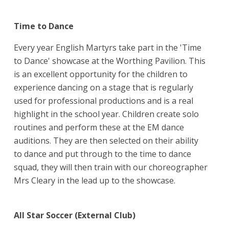
Time to Dance
Every year English Martyrs take part in the 'Time
to Dance' showcase at the Worthing Pavilion. This
is an excellent opportunity for the children to
experience dancing on a stage that is regularly
used for professional productions and is a real
highlight in the school year. Children create solo
routines and perform these at the EM dance
auditions. They are then selected on their ability
to dance and put through to the time to dance
squad, they will then train with our choreographer
Mrs Cleary in the lead up to the showcase.
All Star Soccer (External Club)