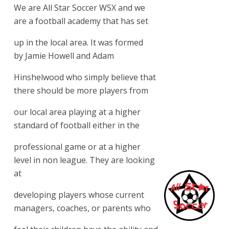
We are All Star Soccer WSX and we
are a football academy that has set
up in the local area. It was formed
by Jamie Howell and Adam
Hinshelwood who simply believe that
there should be more players from
our local area playing at a higher
standard of football either in the
professional game or at a higher
level in non league. They are looking
at
developing players whose current
managers, coaches, or parents who