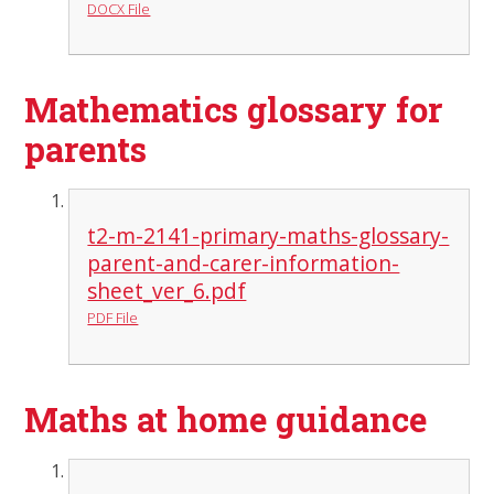
DOCX File
Mathematics glossary for
parents
t2-m-2141-primary-maths-glossary-
parent-and-carer-information-
sheet_ver_6.pdf
PDF File
Maths at home guidance