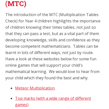
(MTC)
The introduction of the MTC (Multiplication Tables
Check) for Year 4 children highlights the importance
of children knowing their times tables, not just so
that they can pass a test, but as a vital part of them
developing knowledge, skills and confidence as they
become competent mathematicians. Tables can be
learnt in lots of different ways, not just by route.
Have a look at these websites below for some fun
online games that will support your child's
mathematical learning. We would love to hear from
your child which they found the best and why.
Meteor Multiplication
Top marks (with a wide range of different
games)