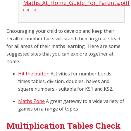
Maths_At_Home_Guide_For_Parents.pdf
PDF File
Encouraging your child to develop and keep their
recall of number facts will stand them in great stead
for all areas of their maths learning. Here are some
suggested sites that you can explore together at
home.
Hit the button
Activities for number bonds,
times tables, division, doubles, halves and
square numbers - suitable for KS1 and KS2.
Maths Zone
A great gateway to a wide variety of
games on a range of topics
Multiplication Tables Check