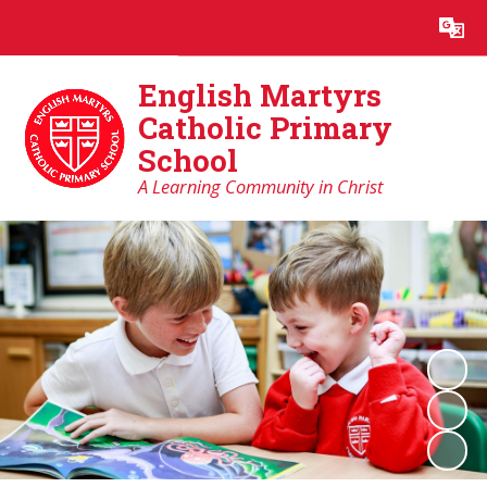
Powered by
Translate
English Martyrs
Catholic Primary
School
A Learning Community in Christ