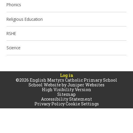
Phonics
Religious Education
RSHE
Science
Log in
©2026 English Martyrs Catholic Primary School
School Website by
Juniper Websites
High Visibility Version
Sitemap
Accessibility Statement
Privacy Policy
Cookie Settings