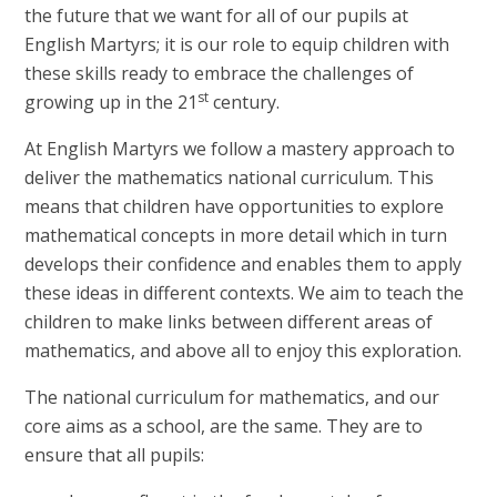
the future that we want for all of our pupils at
English Martyrs; it is our role to equip children with
these skills ready to embrace the challenges of
st
growing up in the 21
century.
At English Martyrs we follow a mastery approach to
deliver the mathematics national curriculum. This
means that children have opportunities to explore
mathematical concepts in more detail which in turn
develops their confidence and enables them to apply
these ideas in different contexts. We aim to teach the
children to make links between different areas of
mathematics, and above all to enjoy this exploration.
The national curriculum for mathematics, and our
core aims as a school, are the same. They are to
ensure that all pupils: