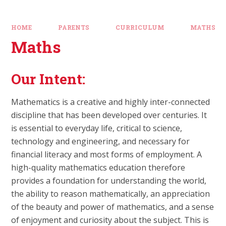
HOME
PARENTS
CURRICULUM
MATHS
Maths
Our Intent:
Mathematics is a creative and highly inter-connected
discipline that has been developed over centuries. It
is essential to everyday life, critical to science,
technology and engineering, and necessary for
financial literacy and most forms of employment. A
high-quality mathematics education therefore
provides a foundation for understanding the world,
the ability to reason mathematically, an appreciation
of the beauty and power of mathematics, and a sense
of enjoyment and curiosity about the subject. This is