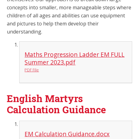
concepts into smaller, more manageable steps where
children of all ages and abilities can use equipment
and pictures to help them develop their
understanding.
Maths Progression Ladder EM FULL
Summer 2023.pdf
PDF File
English Martyrs
Calculation Guidance
EM Calculation Guidance.docx