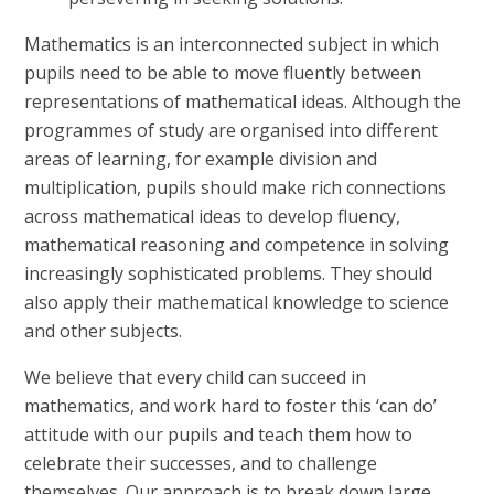
Mathematics is an interconnected subject in which
pupils need to be able to move fluently between
representations of mathematical ideas. Although the
programmes of study are organised into different
areas of learning, for example division and
multiplication, pupils should make rich connections
across mathematical ideas to develop fluency,
mathematical reasoning and competence in solving
increasingly sophisticated problems. They should
also apply their mathematical knowledge to science
and other subjects.
We believe that every child can succeed in
mathematics, and work hard to foster this ‘can do’
attitude with our pupils and teach them how to
celebrate their successes, and to challenge
themselves. Our approach is to break down large