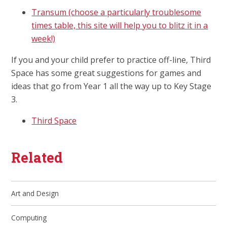
Transum (choose a particularly troublesome
times table, this site will help you to blitz it in a
week!)
If you and your child prefer to practice off-line, Third
Space has some great suggestions for games and
ideas that go from Year 1 all the way up to Key Stage
3.
Third Space
Related
Art and Design
Computing