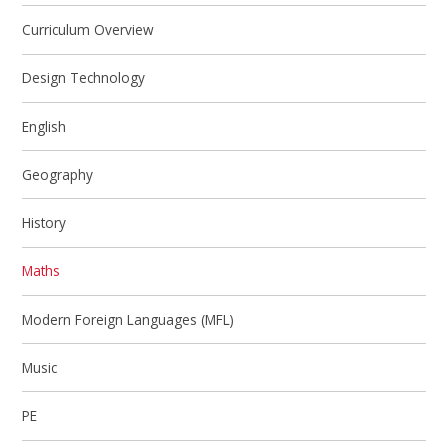
Curriculum Overview
Design Technology
English
Geography
History
Maths
Modern Foreign Languages (MFL)
Music
PE