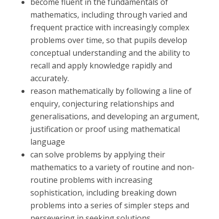
become fluent in the fundamentals of
mathematics, including through varied and
frequent practice with increasingly complex
problems over time, so that pupils develop
conceptual understanding and the ability to
recall and apply knowledge rapidly and
accurately.
reason mathematically by following a line of
enquiry, conjecturing relationships and
generalisations, and developing an argument,
justification or proof using mathematical
language
can solve problems by applying their
mathematics to a variety of routine and non-
routine problems with increasing
sophistication, including breaking down
problems into a series of simpler steps and
persevering in seeking solutions.