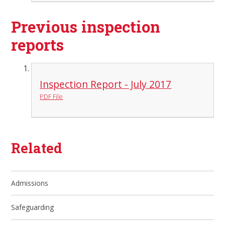
Previous inspection
reports
Inspection Report - July 2017
PDF File
Related
Admissions
Safeguarding