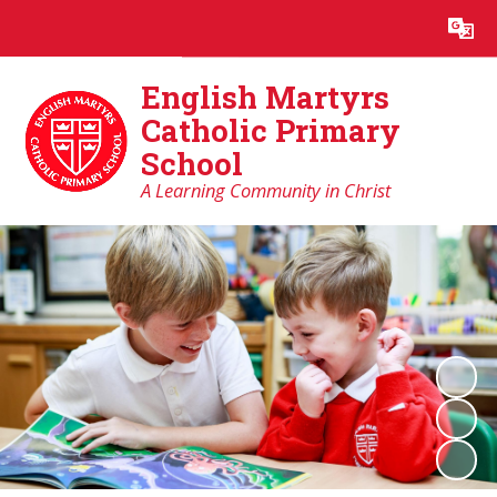
Powered by
Translate
English Martyrs
Catholic Primary
School
A Learning Community in Christ