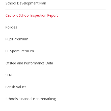
School Development Plan
Catholic School Inspection Report
Policies
Pupil Premium
PE Sport Premium
Ofsted and Performance Data
SEN
British Values
Schools Financial Benchmarking