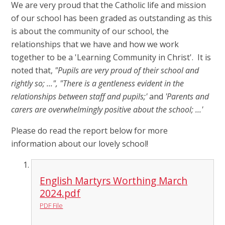
We are very proud that the Catholic life and mission
of our school has been graded as outstanding as this
is about the community of our school, the
relationships that we have and how we work
together to be a 'Learning Community in Christ'. It is
noted that,
"Pupils are very proud of their school and
rightly so; ...", "There is a gentleness evident in the
relationships between staff and pupils;'
and
'Parents and
carers are overwhelmingly positive about the school; ...'
Please do read the report below for more
information about our lovely school!
English Martyrs Worthing March
2024.pdf
PDF File