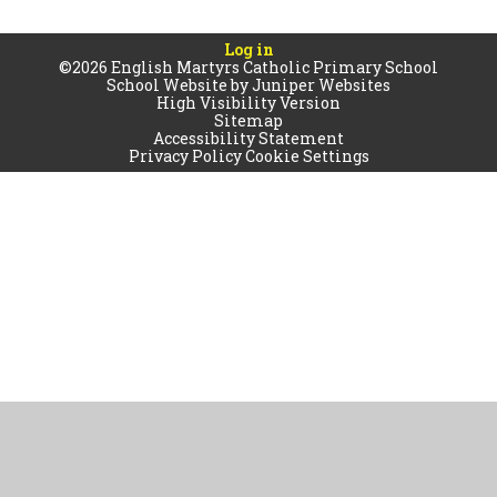
Log in
©2026 English Martyrs Catholic Primary School
School Website by
Juniper Websites
High Visibility Version
Sitemap
Accessibility Statement
Privacy Policy
Cookie Settings
Cookie Policy
This site uses cookies to store information on your computer.
Click
here for more information
Accept All
Manage Cookies
Deny All