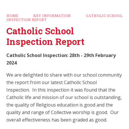
HOME
KEY INFORMATION
CATHOLIC SCHOOL
INSPECTION REPORT
Catholic School
Inspection Report
Catholic School Inspection: 28th - 29th February
2024
We are delighted to share with our school community
the report from our latest Catholic School
Inspection. In this inspection it was found that the
Catholic life and mission of our school is outstanding,
the quality of Religious education is good and the
quality and range of Collective worship is good. Our
overall effectiveness has been graded as good.