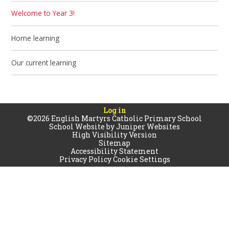
Welcome to Year 3!
Home learning
Our current learning
Log in
©2026 English Martyrs Catholic Primary School
School Website by
Juniper Websites
High Visibility Version
Sitemap
Accessibility Statement
Privacy Policy
Cookie Settings