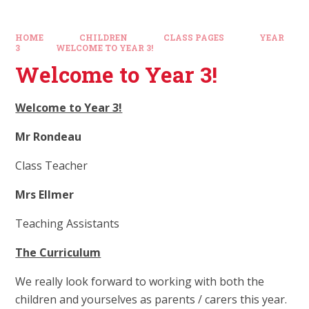
HOME
CHILDREN
CLASS PAGES
YEAR
3
WELCOME TO YEAR 3!
Welcome to Year 3!
Welcome to Year 3!
Mr Rondeau
Class Teacher
Mrs Ellmer
Teaching Assistants
The Curriculum
We really look forward to working with both the
children and yourselves as parents / carers this year.