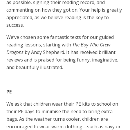
as possible, signing their reading record, and
commenting on how they got on. Your help is greatly
appreciated, as we believe reading is the key to
success.
We’ve chosen some fantastic texts for our guided
reading lessons, starting with
The Boy Who Grew
Dragons
by Andy Shepherd. It has received brilliant
reviews and is praised for being funny, imaginative,
and beautifully illustrated.
PE
We ask that children wear their PE kits to school on
their PE days to minimise the need to bring extra
bags. As the weather turns cooler, children are
encouraged to wear warm clothing—such as navy or