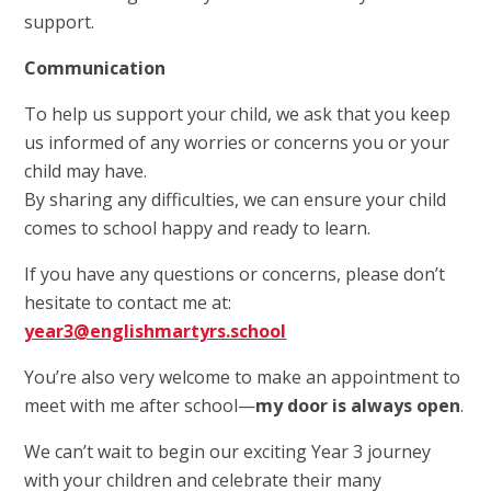
support.
Communication
To help us support your child, we ask that you keep
us informed of any worries or concerns you or your
child may have.
By sharing any difficulties, we can ensure your child
comes to school happy and ready to learn.
If you have any questions or concerns, please don’t
hesitate to contact me at:
year3@englishmartyrs.school
You’re also very welcome to make an appointment to
meet with me after school—
my door is always open
.
We can’t wait to begin our exciting Year 3 journey
with your children and celebrate their many