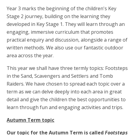
Year 3 marks the beginning of the children's Key
Stage 2 journey, building on the learning they
developed in Key Stage 1. They will learn through an
engaging, immersive curriculum that promotes
practical enquiry and discussion, alongside a range of
written methods. We also use our fantastic outdoor
area across the year.
This year we shall have three termly topics: Footsteps
in the Sand, Scavengers and Settlers and Tomb
Raiders. We have chosen to spread each topic over a
term as we can delve deeply into each area in great
detail and give the children the best opportunities to
learn through fun and engaging activities and trips.
Autumn Term topic
Our topic for the Autumn Term is called
Footsteps