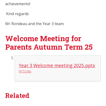
achievements!
Kind regards
Mr Rondeau and the Year 3 team.
Welcome Meeting for
Parents Autumn Term 25
Year 3 Welcome meeting 2025.pptx
PPTX File
Related