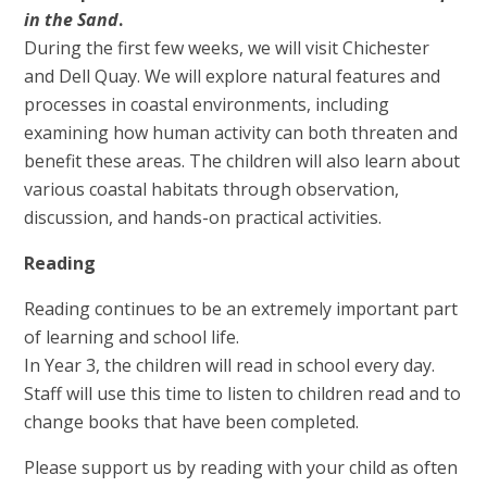
in the Sand
.
During the first few weeks, we will visit Chichester
and Dell Quay. We will explore natural features and
processes in coastal environments, including
examining how human activity can both threaten and
benefit these areas. The children will also learn about
various coastal habitats through observation,
discussion, and hands-on practical activities.
Reading
Reading continues to be an extremely important part
of learning and school life.
In Year 3, the children will read in school every day.
Staff will use this time to listen to children read and to
change books that have been completed.
Please support us by reading with your child as often