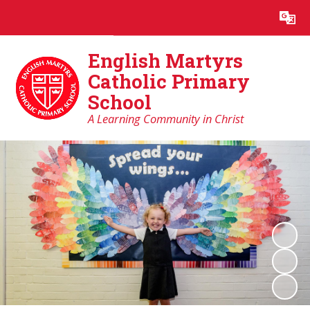
Powered by
Translate
English Martyrs
Catholic Primary
School
A Learning Community in Christ