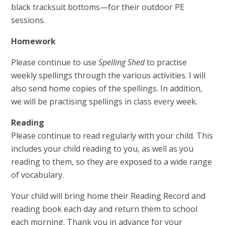
black tracksuit bottoms—for their outdoor PE
sessions.
Homework
Please continue to use
Spelling Shed
to practise
weekly spellings through the various activities. I will
also send home copies of the spellings. In addition,
we will be practising spellings in class every week.
Reading
Please continue to read regularly with your child. This
includes your child reading to you, as well as you
reading to them, so they are exposed to a wide range
of vocabulary.
Your child will bring home their Reading Record and
reading book each day and return them to school
each morning. Thank you in advance for your