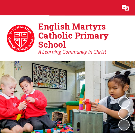
Powered by
Translate
English Martyrs
Catholic Primary
School
A Learning Community in Christ