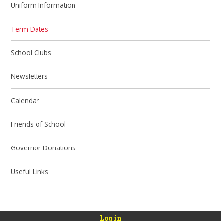
Uniform Information
Term Dates
School Clubs
Newsletters
Calendar
Friends of School
Governor Donations
Useful Links
Log in