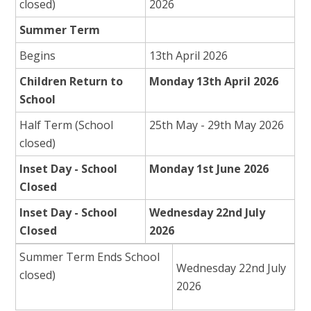
closed)
2026
Summer Term
Begins
13th April 2026
Children Return to
Monday 13th April 2026
School
Half Term (School
25th May - 29th May 2026
closed)
Inset Day - School
Monday 1st June 2026
Closed
Inset Day - School
Wednesday 22nd July
Closed
2026
Summer Term Ends School
Wednesday 22nd July
closed)
2026