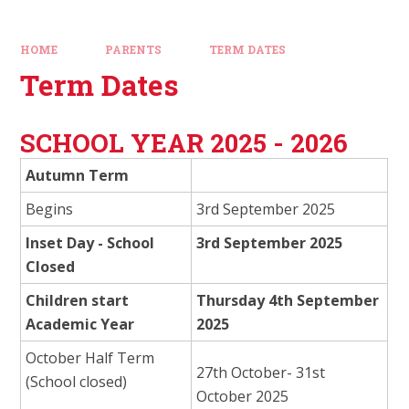
HOME
PARENTS
TERM DATES
Term Dates
SCHOOL YEAR 2025 - 2026
Autumn Term
Begins
3rd September 2025
Inset Day - School
3rd September 2025
Closed
Children start
Thursday 4th September
Academic Year
2025
October Half Term
27th October- 31st
(School closed)
October 2025