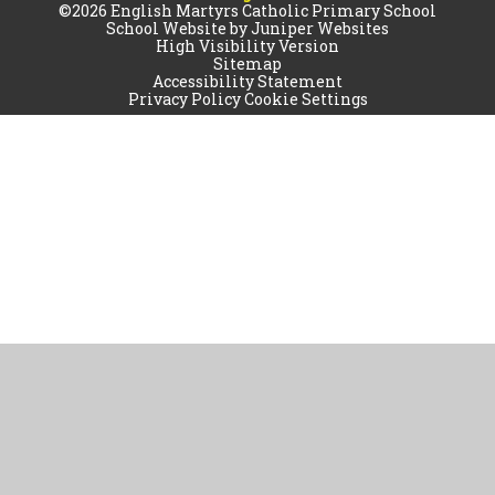
©2026 English Martyrs Catholic Primary School
School Website by
Juniper Websites
High Visibility Version
Sitemap
Accessibility Statement
Privacy Policy
Cookie Settings
Cookie Policy
This site uses cookies to store information on your computer.
Click
here for more information
Accept All
Manage Cookies
Deny All