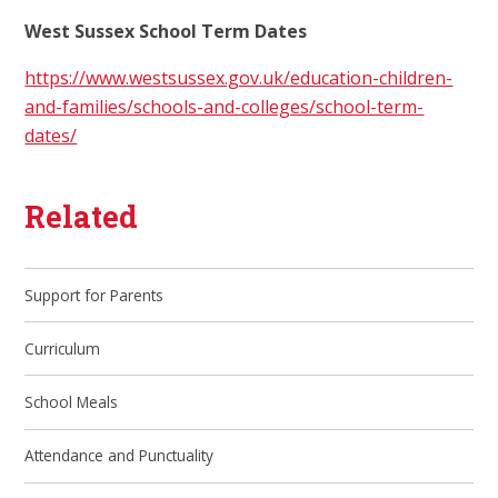
West Sussex School Term Dates
https://www.westsussex.gov.uk/education-children-
and-families/schools-and-colleges/school-term-
dates/
Related
Support for Parents
Curriculum
School Meals
Attendance and Punctuality