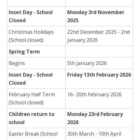
Inset Day - School
Monday 3rd November
Closed
2025
Christmas Holidays
22nd December 2025 - 2nd
(School closed)
January 2026
Spring Term
Begins
5th January 2026
Inset Day - School
Friday 13th February 2026
Closed
February Half Term
16- 20th February 2026
(School closed)
Children return to
Monday 23rd February
school
2026
Easter Break (School
30th March - 10th April