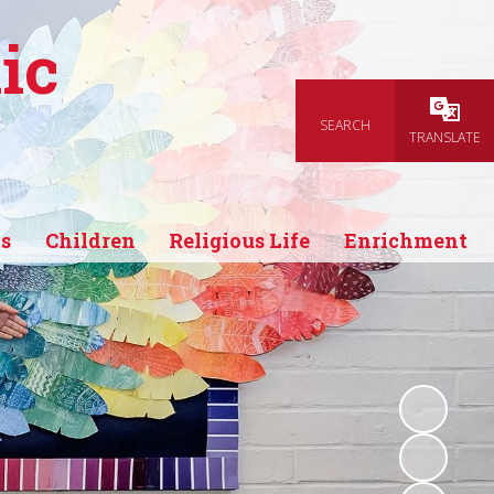
ic
SEARCH
Powered
TRANSLATE
s
Children
Religious Life
Enrichment