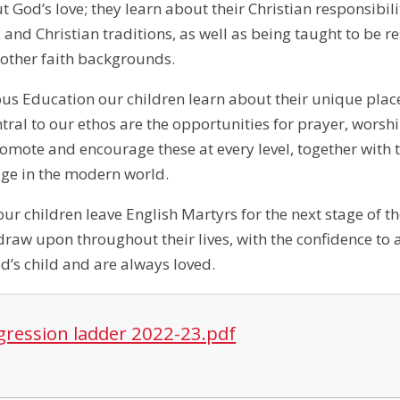
 God’s love; they learn about their Christian responsibili
c and Christian traditions, as well as being taught to be
 other faith backgrounds.
us Education our children learn about their unique plac
al to our ethos are the opportunities for prayer, worship
romote and encourage these at every level, together with t
age in the modern world.
our children leave English Martyrs for the next stage of t
draw upon throughout their lives, with the confidence to 
d’s child and are always loved.
gression ladder 2022-23.pdf