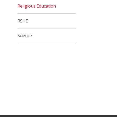
Religious Education
RSHE
Science