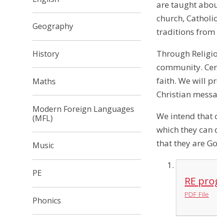
are taught about
church, Catholi
Geography
traditions from
Through Religio
History
community. Centr
faith. We will p
Maths
Christian mess
Modern Foreign Languages
We intend that 
(MFL)
which they can 
that they are Go
Music
PE
RE pro
PDF File
Phonics