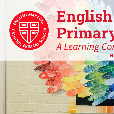
English
Primary
A Learning Co
H