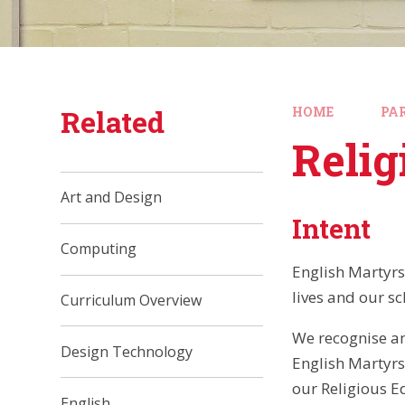
Related
HOME
PA
Relig
Art and Design
Intent
Computing
English Martyrs 
lives and our sc
Curriculum Overview
We recognise an
Design Technology
English Martyrs
our Religious E
English