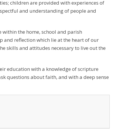
ties; children are provided with experiences of
 respectful and understanding of people and
e within the home, school and parish
 and reflection which lie at the heart of our
he skills and attitudes necessary to live out the
heir education with a knowledge of scripture
ask questions about faith, and with a deep sense