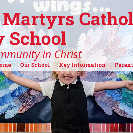
 Martyrs Cathol
 School
mmunity in Christ
ome
Our School
Key Information
Parent