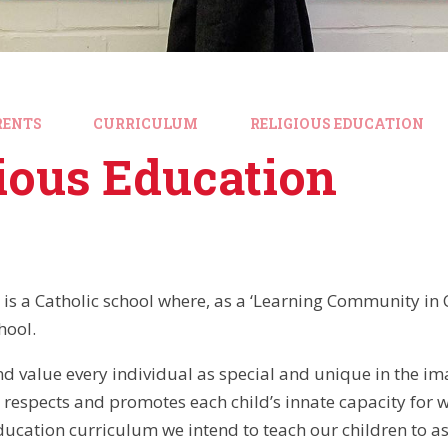
RENTS
CURRICULUM
RELIGIOUS EDUCATION
ious Education
is a Catholic school where, as a ‘Learning Community in Chr
hool.
d value every individual as special and unique in the im
 respects and promotes each child’s innate capacity for 
ducation curriculum we intend to teach our children to as