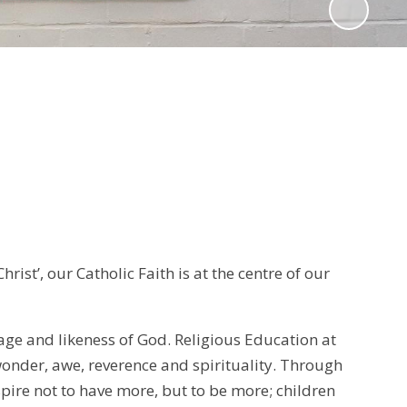
ist’, our Catholic Faith is at the centre of our
age and likeness of God. Religious Education at
wonder, awe, reverence and spirituality. Through
pire not to have more, but to be more; children