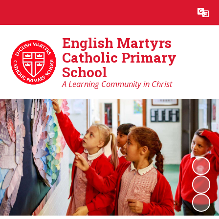
Powered by
Translate
English Martyrs
Catholic Primary
School
A Learning Community in Christ