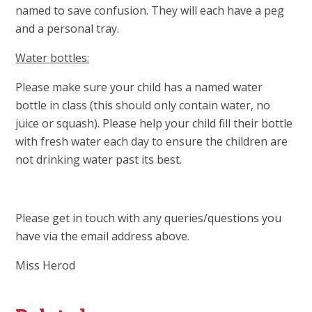
named to save confusion. They will each have a peg
and a personal tray.
Water bottles:
Please make sure your child has a named water
bottle in class (this should only contain water, no
juice or squash). Please help your child fill their bottle
with fresh water each day to ensure the children are
not drinking water past its best.
Please get in touch with any queries/questions you
have via the email address above.
Miss Herod