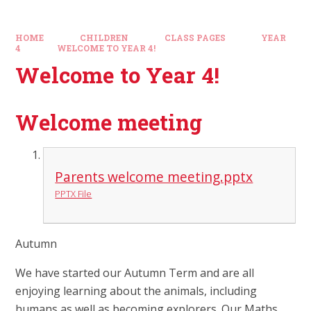
HOME
CHILDREN
CLASS PAGES
YEAR
4
WELCOME TO YEAR 4!
Welcome to Year 4!
Welcome meeting
Parents welcome meeting.pptx
PPTX File
Autumn
We have started our Autumn Term and are all
enjoying learning about the animals, including
humans as well as becoming explorers. Our Maths