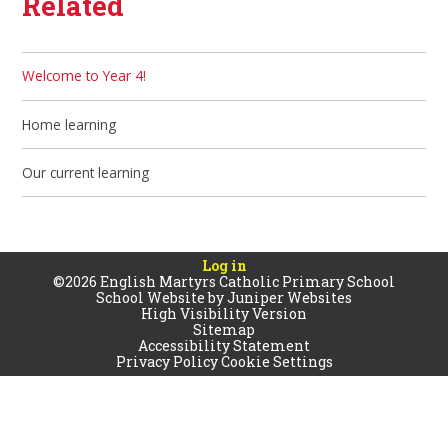
Related
Welcome to Year 4!
Home learning
Our current learning
Log in
©2026 English Martyrs Catholic Primary School
School Website by
Juniper Websites
High Visibility Version
Sitemap
Accessibility Statement
Privacy Policy
Cookie Settings