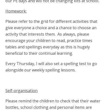
our PE days and will not be changing kits at school.
Homework:
Please refer to the grid for different activities that
give everyone a choice and a chance to choose an
activity that interests them. As always, please
encourage your children to read, practice times
tables and spellings everyday as this is hugely
beneficial to their continual learning.
Every Thursday, I will also set a spelling test to go
alongside our weekly spelling lessons.
Self-organisation
Please remind the children to check that their water
bottles, school clothing and personal items are