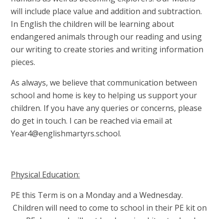
will include place value and addition and subtraction.
In English the children will be learning about
endangered animals through our reading and using
our writing to create stories and writing information
pieces.
As always, we believe that communication between
school and home is key to helping us support your
children. If you have any queries or concerns, please
do get in touch. I can be reached via email at
Year4@englishmartyrs.school.
Physical Education:
PE this Term is on a Monday and a Wednesday.
Children will need to come to school in their PE kit on